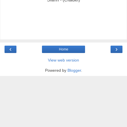
‹
›
Home
View web version
Powered by
Blogger
.