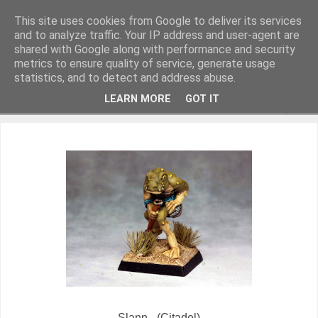
This site uses cookies from Google to deliver its services
and to analyze traffic. Your IP address and user-agent are
shared with Google along with performance and security
metrics to ensure quality of service, generate usage
Miniature Figurines painted by Steve Dean
statistics, and to detect and address abuse.
LEARN MORE
GOT IT
▼
Slann - (Citadel)