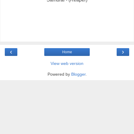
‹
›
Home
View web version
Powered by
Blogger
.