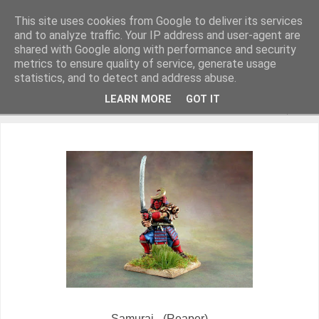
This site uses cookies from Google to deliver its services
and to analyze traffic. Your IP address and user-agent are
shared with Google along with performance and security
metrics to ensure quality of service, generate usage
Miniature Figurines painted by Steve Dean
statistics, and to detect and address abuse.
LEARN MORE
GOT IT
▼
Samurai - (Reaper)