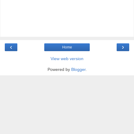
‹
›
Home
View web version
Powered by
Blogger
.