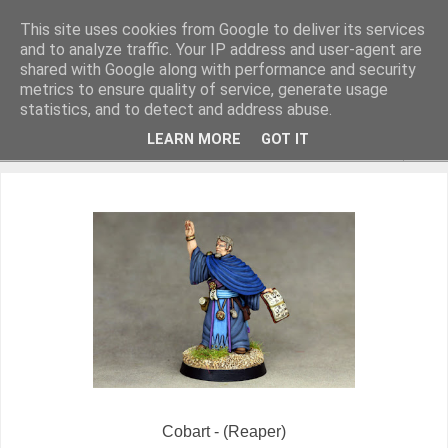
This site uses cookies from Google to deliver its services
and to analyze traffic. Your IP address and user-agent are
shared with Google along with performance and security
metrics to ensure quality of service, generate usage
Miniature Figurines painted by Steve Dean
statistics, and to detect and address abuse.
LEARN MORE
GOT IT
▼
Cobart - (Reaper)