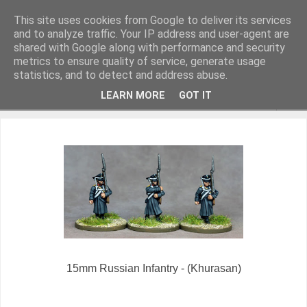
This site uses cookies from Google to deliver its services
and to analyze traffic. Your IP address and user-agent are
shared with Google along with performance and security
metrics to ensure quality of service, generate usage
Miniature Figurines painted by Steve Dean
statistics, and to detect and address abuse.
LEARN MORE
GOT IT
▼
15mm Russian Infantry - (Khurasan)