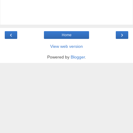
‹
›
Home
View web version
Powered by
Blogger
.