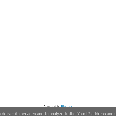
Powered by
Blogger
.
deliver its services and to analyze traffic. Your IP address and