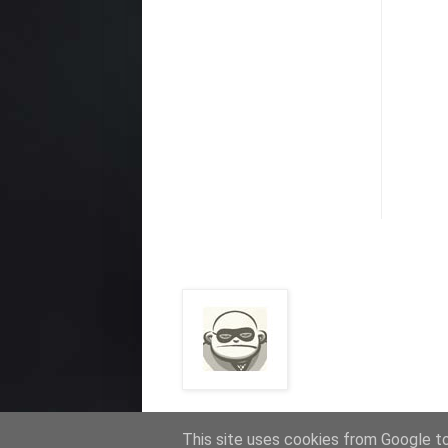
This site uses cookies from Google to 