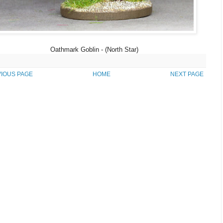
Oathmark Goblin - (North Star)
IOUS PAGE
HOME
NEXT PAGE