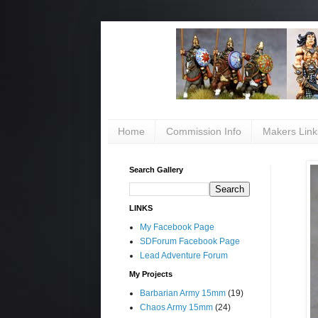
Home
Commission Info
Makers Link
Search Gallery
LINKS
My Facebook Page
SDForum Facebook Page
Lead Adventure Forum
My Projects
Barbarian Army 15mm
(19)
Chaos Army 15mm
(24)