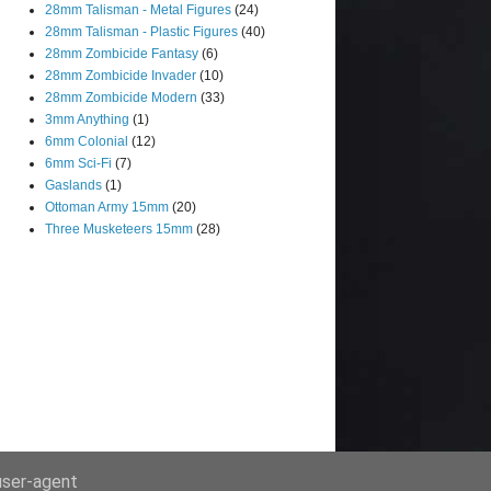
28mm Talisman - Metal Figures
(24)
28mm Talisman - Plastic Figures
(40)
28mm Zombicide Fantasy
(6)
28mm Zombicide Invader
(10)
28mm Zombicide Modern
(33)
3mm Anything
(1)
6mm Colonial
(12)
6mm Sci-Fi
(7)
Gaslands
(1)
Ottoman Army 15mm
(20)
Three Musketeers 15mm
(28)
 user-agent