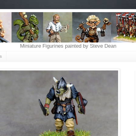
Miniature Figurines painted by Steve Dean
s