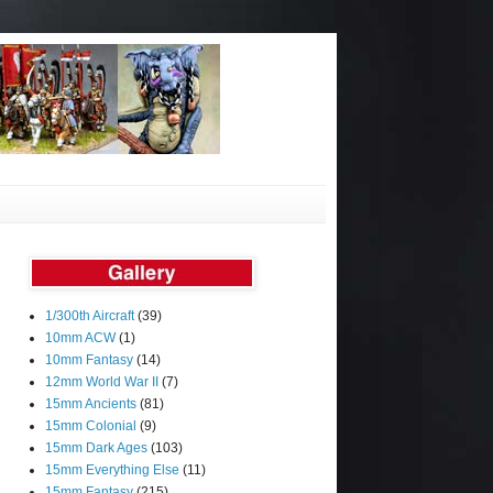
1/300th Aircraft
(39)
10mm ACW
(1)
10mm Fantasy
(14)
12mm World War II
(7)
15mm Ancients
(81)
15mm Colonial
(9)
15mm Dark Ages
(103)
15mm Everything Else
(11)
15mm Fantasy
(215)