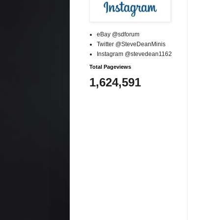
eBay @sdforum
Twitter @SteveDeanMinis
Instagram @stevedean1162
Total Pageviews
1,624,591