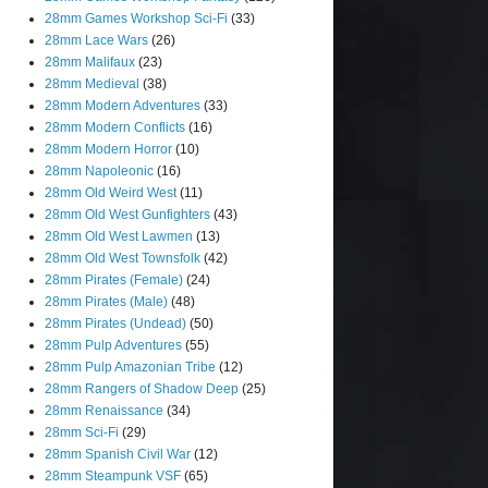
28mm Games Workshop Sci-Fi
(33)
28mm Lace Wars
(26)
28mm Malifaux
(23)
28mm Medieval
(38)
28mm Modern Adventures
(33)
28mm Modern Conflicts
(16)
28mm Modern Horror
(10)
28mm Napoleonic
(16)
28mm Old Weird West
(11)
28mm Old West Gunfighters
(43)
28mm Old West Lawmen
(13)
28mm Old West Townsfolk
(42)
28mm Pirates (Female)
(24)
28mm Pirates (Male)
(48)
28mm Pirates (Undead)
(50)
28mm Pulp Adventures
(55)
28mm Pulp Amazonian Tribe
(12)
28mm Rangers of Shadow Deep
(25)
28mm Renaissance
(34)
28mm Sci-Fi
(29)
28mm Spanish Civil War
(12)
28mm Steampunk VSF
(65)