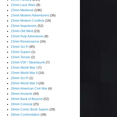
15mm Lace Wars
(9)
15mm Medieval
(196)
15mm Modern Adventurers
(36)
15mm Modern Conflicts
(18)
15mm Napoleonic
(52)
15mm Old West
(23)
15mm Pulp Adventures
(8)
15mm Renaissance
(34)
15mm Sci-Fi
(85)
15mm Supers
(1)
15mm Terrain
(2)
15mm VSF / Steampunk
(7)
15mm World War I
(7)
15mm World War II
(16)
20mm Sci-Fi
(1)
20mm World War II
(28)
28mm American Civil War
(4)
28mm Ancients
(44)
28mm Back of Beyond
(52)
28mm Colonial
(25)
28mm Comic Book Supers
(28)
28mm Confrontation
(39)