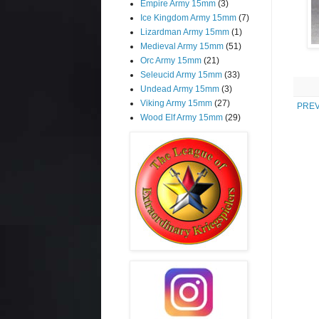
Empire Army 15mm
(3)
Ice Kingdom Army 15mm
(7)
Lizardman Army 15mm
(1)
Medieval Army 15mm
(51)
Orc Army 15mm
(21)
Seleucid Army 15mm
(33)
Undead Army 15mm
(3)
Viking Army 15mm
(27)
PREV
Wood Elf Army 15mm
(29)