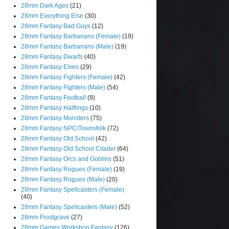
28mm Dark Ages
(21)
28mm Everything Else
(30)
28mm Fantasy Bad Guys
(12)
28mm Fantasy Barbarians (Female)
(19)
28mm Fantasy Barbarians (Male)
(19)
28mm Fantasy Dwarfs
(40)
28mm Fantasy Elves
(29)
28mm Fantasy Fighters (Female)
(42)
28mm Fantasy Fighters (Male)
(54)
28mm Fantasy Football
(9)
28mm Fantasy Halflings
(10)
28mm Fantasy Monsters
(75)
28mm Fantasy NPC/Townsfolk
(72)
28mm Fantasy Old School
(42)
28mm Fantasy Old School Citadel
(64)
28mm Fantasy Orcs and Goblins
(51)
28mm Fantasy Rogues (Female)
(19)
28mm Fantasy Rogues (Male)
(20)
28mm Fantasy Spellcasters (Female)
(40)
28mm Fantasy Spellcasters (Male)
(52)
28mm Frostgrave
(27)
28mm Games Workshop Fantasy
(126)