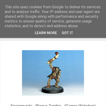
This site uses cookies from Google to deliver its services
and to analyze traffic. Your IP address and user-agent are
shared with Google along with performance and security
metrics to ensure quality of service, generate usage
Miniature Figurines painted by Steve Dean
statistics, and to detect and address abuse.
LEARN MORE
GOT IT
▼
Necromunda - Plague Zombie - (Games Wokshop)