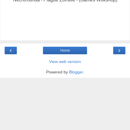
‹
›
Home
View web version
Powered by
Blogger
.