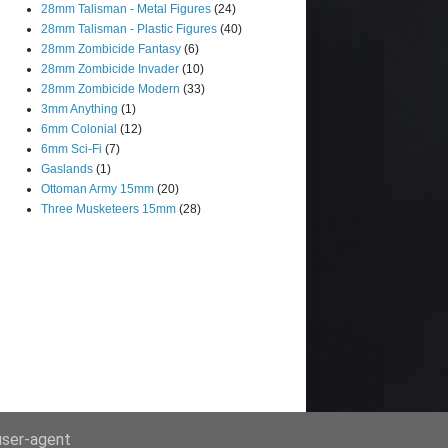
28mm Talisman - Metal Figures
(24)
28mm Talisman - Plastic Figures
(40)
28mm Zombicide Fantasy
(6)
28mm Zombicide Invader
(10)
28mm Zombicide Modern
(33)
3mm Anything
(1)
6mm Colonial
(12)
6mm Sci-Fi
(7)
Gaslands
(1)
Ottoman Army 15mm
(20)
Three Musketeers 15mm
(28)
 user-agent