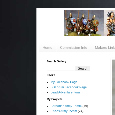
Home
Commission Info
Makers Link
Search Gallery
LINKS
My Facebook Page
SDForum Facebook Page
Lead Adventure Forum
My Projects
Barbarian Army 15mm
(19)
Chaos Army 15mm
(24)