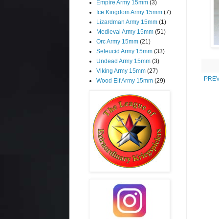
Empire Army 15mm
(3)
Ice Kingdom Army 15mm
(7)
Lizardman Army 15mm
(1)
Medieval Army 15mm
(51)
Orc Army 15mm
(21)
Seleucid Army 15mm
(33)
Undead Army 15mm
(3)
Viking Army 15mm
(27)
PREV
Wood Elf Army 15mm
(29)