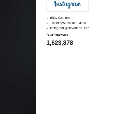
eBay @sdforum
Twitter @SteveDeanMinis
Instagram @stevedean1162
Total Pageviews
1,623,878