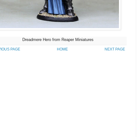
Dreadmere Hero from Reaper Miniatures
IOUS PAGE
HOME
NEXT PAGE