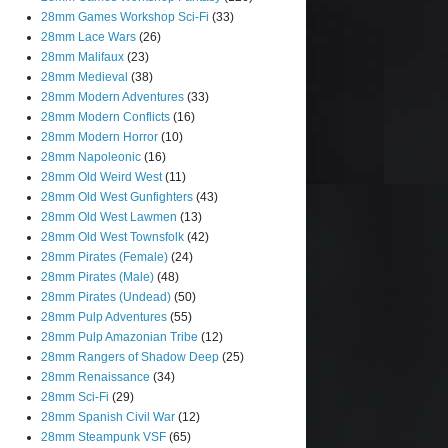
28mm Games Workshop Sci-Fi
(33)
28mm Lace Wars
(26)
28mm Malifaux
(23)
28mm Medieval
(38)
28mm Modern Adventures
(33)
28mm Modern Conflicts
(16)
28mm Modern Horror
(10)
28mm Napoleonic
(16)
28mm Old Weird West
(11)
28mm Old West Gunfighters
(43)
28mm Old West Lawmen
(13)
28mm Old West Townsfolk
(42)
28mm Pirates (Female)
(24)
28mm Pirates (Male)
(48)
28mm Pirates (Undead)
(50)
28mm Pulp Adventures
(55)
28mm Pulp Amazonian Tribe
(12)
28mm Rangers of Shadow Deep
(25)
28mm Renaissance
(34)
28mm Sci-Fi
(29)
28mm Spanish Civil War
(12)
28mm Steampunk VSF
(65)