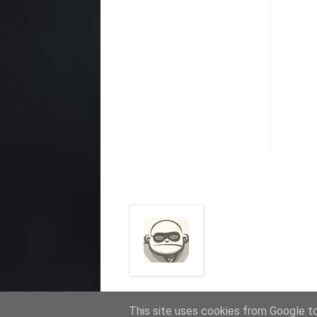
This site uses cookies from Google to 