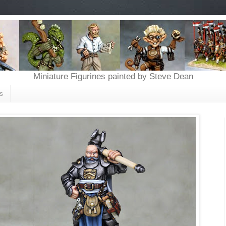
Miniature Figurines painted by Steve Dean
s