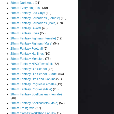
28mm Dark Ages
(21)
28mm Everything Else
(30)
28mm Fantasy Bad Guys
(12)
28mm Fantasy Barbarians (Female)
(19)
28mm Fantasy Barbarians (Male)
(19)
28mm Fantasy Dwarfs
(40)
28mm Fantasy Elves
(29)
28mm Fantasy Fighters (Female)
(42)
28mm Fantasy Fighters (Male)
(54)
28mm Fantasy Football
(9)
28mm Fantasy Halflings
(10)
28mm Fantasy Monsters
(75)
28mm Fantasy NPC/Townsfolk
(72)
28mm Fantasy Old School
(42)
28mm Fantasy Old School Citadel
(64)
28mm Fantasy Orcs and Goblins
(51)
28mm Fantasy Rogues (Female)
(19)
28mm Fantasy Rogues (Male)
(20)
28mm Fantasy Spellcasters (Female)
(40)
28mm Fantasy Spellcasters (Male)
(52)
28mm Frostgrave
(27)
28mm Games Workshop Fantasy
(126)