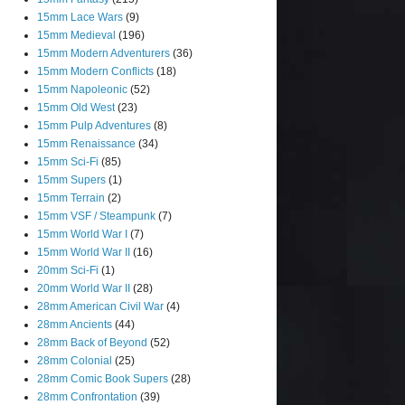
15mm Lace Wars
(9)
15mm Medieval
(196)
15mm Modern Adventurers
(36)
15mm Modern Conflicts
(18)
15mm Napoleonic
(52)
15mm Old West
(23)
15mm Pulp Adventures
(8)
15mm Renaissance
(34)
15mm Sci-Fi
(85)
15mm Supers
(1)
15mm Terrain
(2)
15mm VSF / Steampunk
(7)
15mm World War I
(7)
15mm World War II
(16)
20mm Sci-Fi
(1)
20mm World War II
(28)
28mm American Civil War
(4)
28mm Ancients
(44)
28mm Back of Beyond
(52)
28mm Colonial
(25)
28mm Comic Book Supers
(28)
28mm Confrontation
(39)