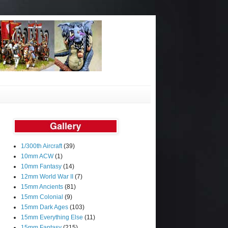
1/300th Aircraft
(39)
10mm ACW
(1)
10mm Fantasy
(14)
12mm World War II
(7)
15mm Ancients
(81)
15mm Colonial
(9)
15mm Dark Ages
(103)
15mm Everything Else
(11)
15mm Fantasy
(215)