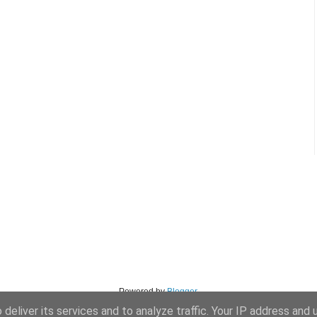
Powered by
Blogger
.
deliver its services and to analyze traffic. Your IP address and