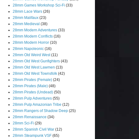
28mm Games Workshop Sci-Fi
(33)
28mm Lace Wars
(26)
28mm Malifaux
(23)
28mm Medieval
(38)
28mm Modern Adventures
(33)
28mm Modern Conflicts
(16)
28mm Modern Horror
(10)
28mm Napoleonic
(16)
28mm Old Weird West
(11)
28mm Old West Gunfighters
(43)
28mm Old West Lawmen
(13)
28mm Old West Townsfolk
(42)
28mm Pirates (Female)
(24)
28mm Pirates (Male)
(48)
28mm Pirates (Undead)
(50)
28mm Pulp Adventures
(55)
28mm Pulp Amazonian Tribe
(12)
28mm Rangers of Shadow Deep
(25)
28mm Renaissance
(34)
28mm Sci-Fi
(29)
28mm Spanish Civil War
(12)
28mm Steampunk VSF
(65)