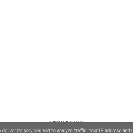
Powered by
Blogger
.
deliver its services and to analyze traffic. Your IP address and