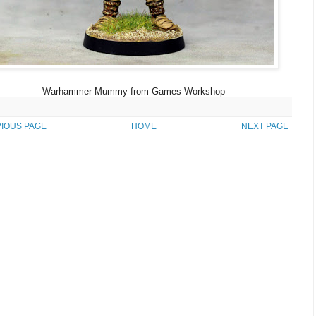
Warhammer Mummy from Games Workshop
IOUS PAGE
HOME
NEXT PAGE