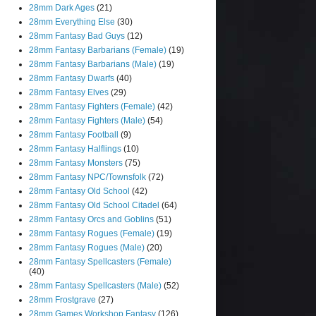
28mm Dark Ages
(21)
28mm Everything Else
(30)
28mm Fantasy Bad Guys
(12)
28mm Fantasy Barbarians (Female)
(19)
28mm Fantasy Barbarians (Male)
(19)
28mm Fantasy Dwarfs
(40)
28mm Fantasy Elves
(29)
28mm Fantasy Fighters (Female)
(42)
28mm Fantasy Fighters (Male)
(54)
28mm Fantasy Football
(9)
28mm Fantasy Halflings
(10)
28mm Fantasy Monsters
(75)
28mm Fantasy NPC/Townsfolk
(72)
28mm Fantasy Old School
(42)
28mm Fantasy Old School Citadel
(64)
28mm Fantasy Orcs and Goblins
(51)
28mm Fantasy Rogues (Female)
(19)
28mm Fantasy Rogues (Male)
(20)
28mm Fantasy Spellcasters (Female)
(40)
28mm Fantasy Spellcasters (Male)
(52)
28mm Frostgrave
(27)
28mm Games Workshop Fantasy
(126)