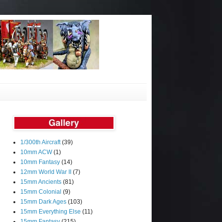
1/300th Aircraft
(39)
10mm ACW
(1)
10mm Fantasy
(14)
12mm World War II
(7)
15mm Ancients
(81)
15mm Colonial
(9)
15mm Dark Ages
(103)
15mm Everything Else
(11)
15mm Fantasy
(215)