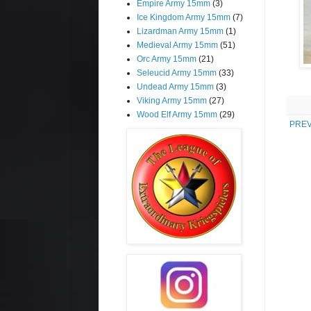
Empire Army 15mm
(3)
Ice Kingdom Army 15mm
(7)
Lizardman Army 15mm
(1)
Medieval Army 15mm
(51)
Orc Army 15mm
(21)
Seleucid Army 15mm
(33)
Undead Army 15mm
(3)
Viking Army 15mm
(27)
Wood Elf Army 15mm
(29)
PREV