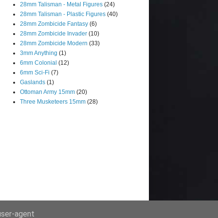
28mm Talisman - Metal Figures
(24)
28mm Talisman - Plastic Figures
(40)
28mm Zombicide Fantasy
(6)
28mm Zombicide Invader
(10)
28mm Zombicide Modern
(33)
3mm Anything
(1)
6mm Colonial
(12)
6mm Sci-Fi
(7)
Gaslands
(1)
Ottoman Army 15mm
(20)
Three Musketeers 15mm
(28)
 user-agent