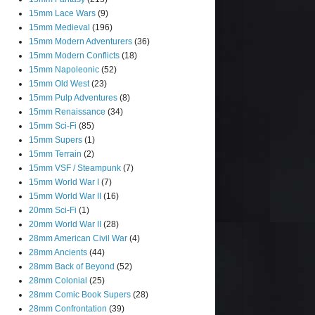
15mm Lace Wars
(9)
15mm Medieval
(196)
15mm Modern Adventurers
(36)
15mm Modern Conflicts
(18)
15mm Napoleonic
(52)
15mm Old West
(23)
15mm Pulp Adventures
(8)
15mm Renaissance
(34)
15mm Sci-Fi
(85)
15mm Supers
(1)
15mm Terrain
(2)
15mm VSF / Steampunk
(7)
15mm World War I
(7)
15mm World War II
(16)
20mm Sci-Fi
(1)
20mm World War II
(28)
28mm American Civil War
(4)
28mm Ancients
(44)
28mm Back of Beyond
(52)
28mm Colonial
(25)
28mm Comic Book Supers
(28)
28mm Confrontation
(39)