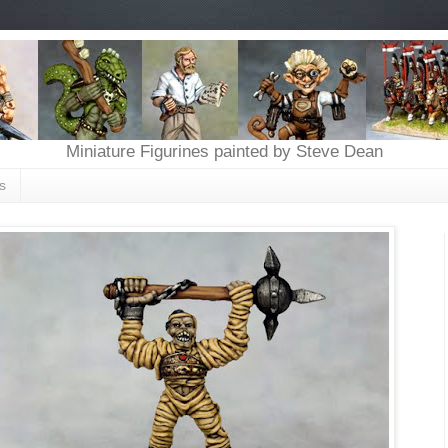
Miniature Figurines painted by Steve Dean
s