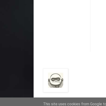
This site uses cookies from Google to 