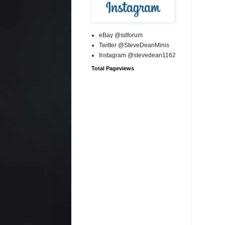
eBay @sdforum
Twitter @SteveDeanMinis
Instagram @stevedean1162
Total Pageviews