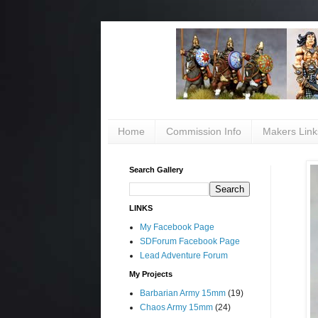
Home
Commission Info
Makers Link
Search Gallery
LINKS
My Facebook Page
SDForum Facebook Page
Lead Adventure Forum
My Projects
Barbarian Army 15mm
(19)
Chaos Army 15mm
(24)