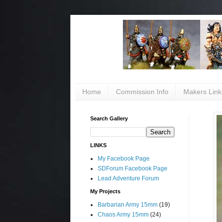
Home
Commission Info
Makers Link
Search Gallery
LINKS
My Facebook Page
SDForum Facebook Page
Lead Adventure Forum
My Projects
Barbarian Army 15mm
(19)
Chaos Army 15mm
(24)