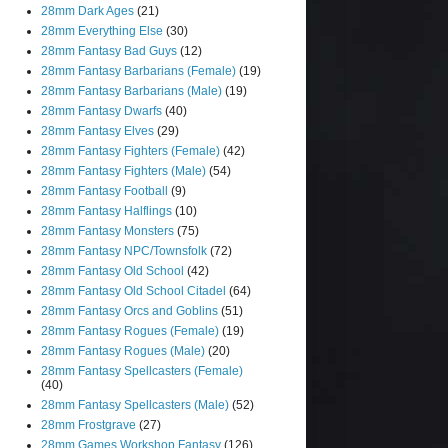
28mm Dark Ages
(21)
28mm Everything Else
(30)
28mm Fantasy Bad Guys
(12)
28mm Fantasy Barbarians (Female)
(19)
28mm Fantasy Barbarians (Male)
(19)
28mm Fantasy Dwarfs
(40)
28mm Fantasy Elves
(29)
28mm Fantasy Fighters (Female)
(42)
28mm Fantasy Fighters (Male)
(54)
28mm Fantasy Football
(9)
28mm Fantasy Halflings
(10)
28mm Fantasy Monsters
(75)
28mm Fantasy NPC/Townsfolk
(72)
28mm Fantasy Old School
(42)
28mm Fantasy Old School Citadel
(64)
28mm Fantasy Orcs and Goblins
(51)
28mm Fantasy Rogues (Female)
(19)
28mm Fantasy Rogues (Male)
(20)
28mm Fantasy Spellcasters (Female)
(40)
28mm Fantasy Spellcasters (Male)
(52)
28mm Frostgrave
(27)
28mm Games Workshop Fantasy
(126)