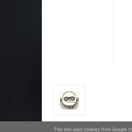
This site uses cookies from Google to 