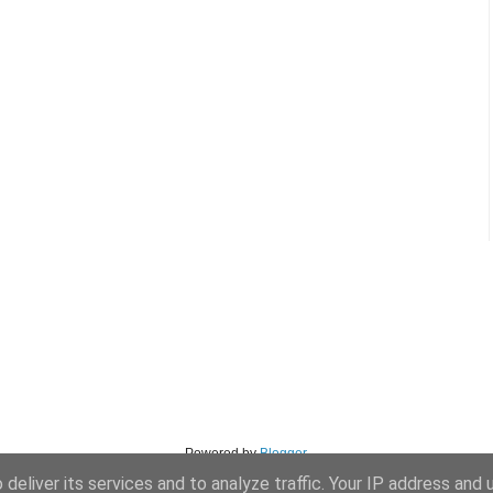
Powered by
Blogger
.
deliver its services and to analyze traffic. Your IP address and