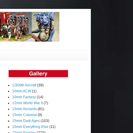
1/300th Aircraft
(39)
10mm ACW
(1)
10mm Fantasy
(14)
12mm World War II
(7)
15mm Ancients
(81)
15mm Colonial
(9)
15mm Dark Ages
(103)
15mm Everything Else
(11)
15mm Fantasy
(215)