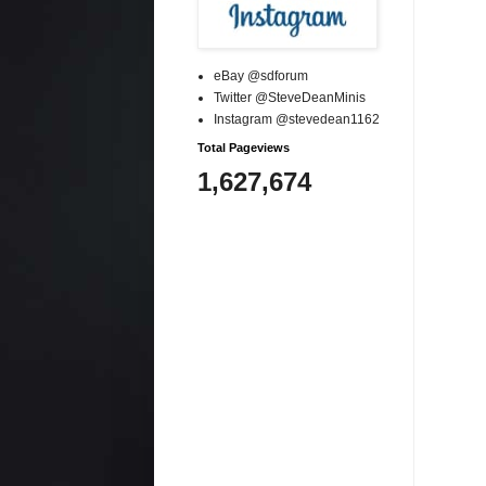
eBay @sdforum
Twitter @SteveDeanMinis
Instagram @stevedean1162
Total Pageviews
1,627,674