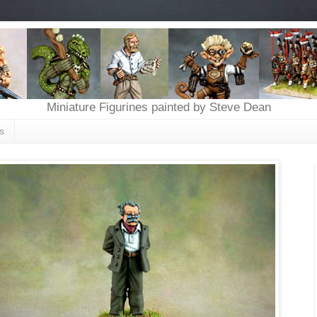
Miniature Figurines painted by Steve Dean
s