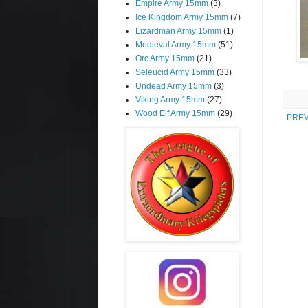
Empire Army 15mm
(3)
Ice Kingdom Army 15mm
(7)
Lizardman Army 15mm
(1)
Medieval Army 15mm
(51)
Orc Army 15mm
(21)
Seleucid Army 15mm
(33)
Undead Army 15mm
(3)
Viking Army 15mm
(27)
Wood Elf Army 15mm
(29)
PREV