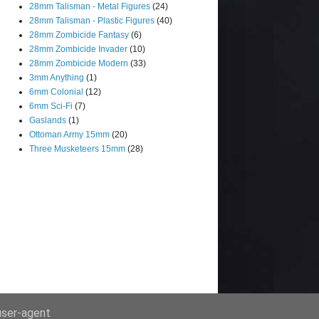
28mm Talisman - Metal Figures
(24)
28mm Talisman - Plastic Figures
(40)
28mm Zombicide Fantasy
(6)
28mm Zombicide Invader
(10)
28mm Zombicide Modern
(33)
3mm Anything
(1)
6mm Colonial
(12)
6mm Sci-Fi
(7)
Gaslands
(1)
Ottoman Army 15mm
(20)
Three Musketeers 15mm
(28)
 user-agent