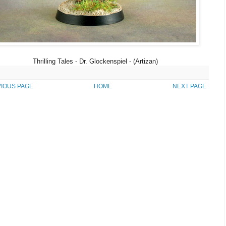
Thrilling Tales - Dr. Glockenspiel - (Artizan)
IOUS PAGE
HOME
NEXT PAGE