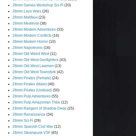
28mm Games Workshop Sci-Fi
(33)
28mm Lace Wars
(26)
28mm Malifaux
(23)
28mm Medieval
(38)
28mm Modern Adventures
(33)
28mm Modern Conflicts
(16)
28mm Modern Horror
(10)
28mm Napoleonic
(16)
28mm Old Weird West
(11)
28mm Old West Gunfighters
(43)
28mm Old West Lawmen
(13)
28mm Old West Townsfolk
(42)
28mm Pirates (Female)
(24)
28mm Pirates (Male)
(48)
28mm Pirates (Undead)
(50)
28mm Pulp Adventures
(55)
28mm Pulp Amazonian Tribe
(12)
28mm Rangers of Shadow Deep
(25)
28mm Renaissance
(34)
28mm Sci-Fi
(29)
28mm Spanish Civil War
(12)
28mm Steampunk VSF
(65)