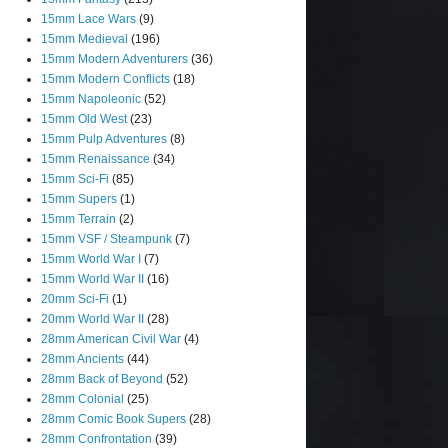
15mm Lace Wars
(9)
15mm Medieval
(196)
15mm Modern Adventurers
(36)
15mm Modern Conflicts
(18)
15mm Napoleonic
(52)
15mm Old West
(23)
15mm Pulp Adventures
(8)
15mm Renaissance
(34)
15mm Sci-Fi
(85)
15mm Supers
(1)
15mm Terrain
(2)
15mm VSF / Steampunk
(7)
15mm World War I
(7)
15mm World War II
(16)
20mm Sci-Fi
(1)
20mm World War II
(28)
28mm American Civil War
(4)
28mm Ancients
(44)
28mm Back of Beyond
(52)
28mm Colonial
(25)
28mm Comic Book Supers
(28)
28mm Confrontation
(39)