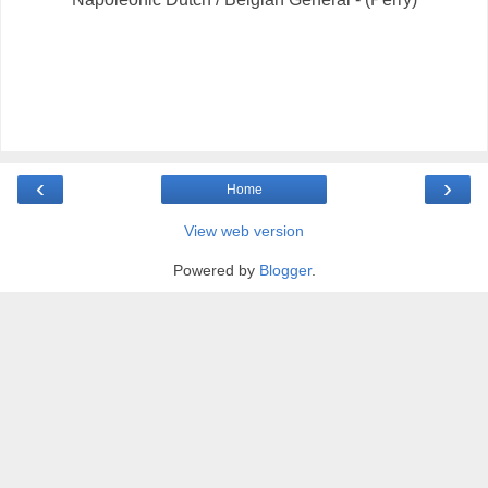
‹
›
Home
View web version
Powered by
Blogger
.