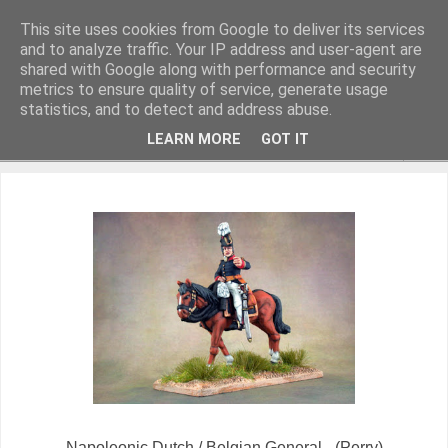
This site uses cookies from Google to deliver its services
and to analyze traffic. Your IP address and user-agent are
shared with Google along with performance and security
metrics to ensure quality of service, generate usage
Miniature Figurines painted by Steve Dean
statistics, and to detect and address abuse.
LEARN MORE
GOT IT
▼
Napoleonic Dutch / Belgian General - (Perry)