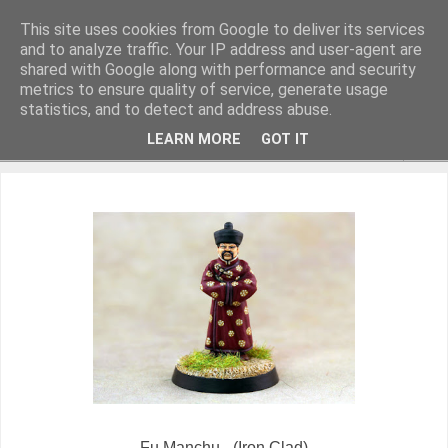
This site uses cookies from Google to deliver its services
and to analyze traffic. Your IP address and user-agent are
shared with Google along with performance and security
metrics to ensure quality of service, generate usage
Miniature Figurines painted by Steve Dean
statistics, and to detect and address abuse.
LEARN MORE
GOT IT
▼
Fu Manchu - (Iron Clad)