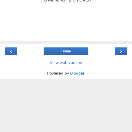
‹
›
Home
View web version
Powered by
Blogger
.